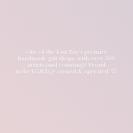
One of the East Bay's premier
handmade gift shops, with over 300
artists (and counting)! Proud
to be LGBTQ+ owned & operated. 🐭