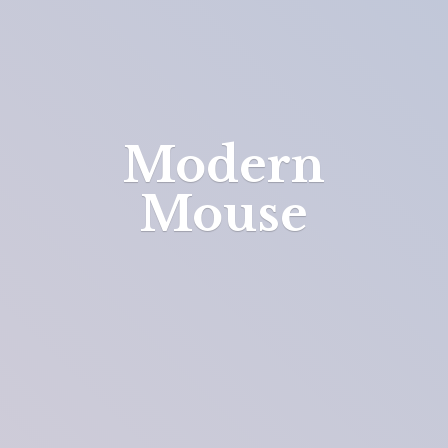
Modern
Mouse