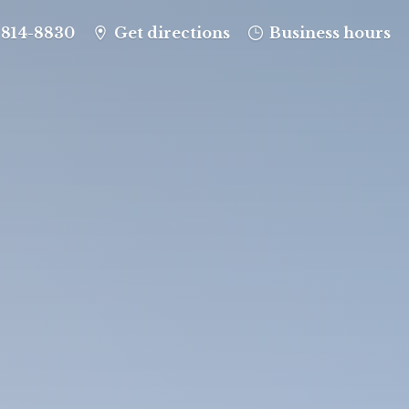
-814-8830
Get directions
Business hours