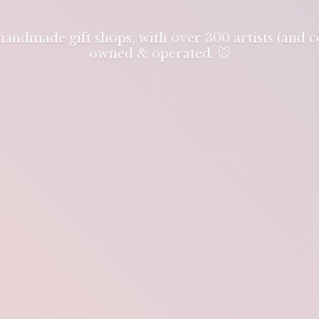
 handmade gift shops, with over 300 artists (and
owned & operated. 🐭