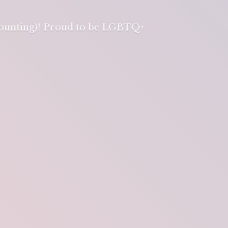
 counting)! Proud to be LGBTQ+