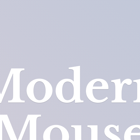
Moder
Mous