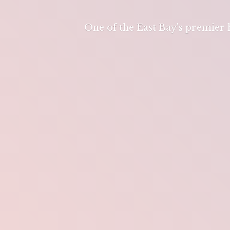
One of the East Bay's premier