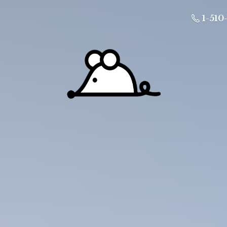
1-510