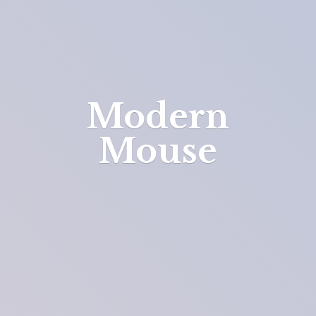
Modern
Mouse