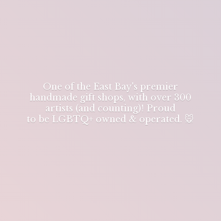
One of the East Bay's premier
handmade gift shops, with over 300
artists (and counting)! Proud
to be LGBTQ+ owned & operated. 🐭