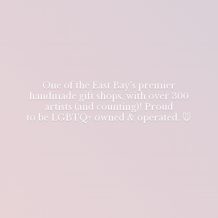
One of the East Bay's premier
handmade gift shops, with over 300
artists (and counting)! Proud
to be LGBTQ+ owned & operated. 🐭