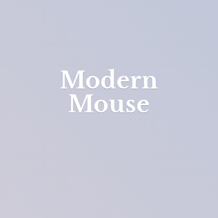
Modern
Mouse