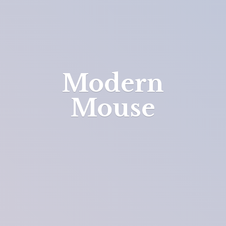
Modern
Mouse