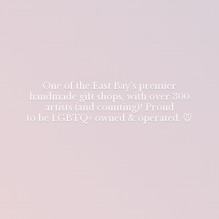
One of the East Bay's premier
handmade gift shops, with over 300
artists (and counting)! Proud
to be LGBTQ+ owned & operated. 🐭