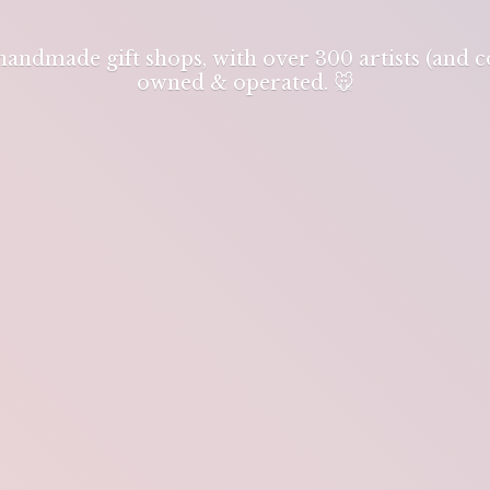
 handmade gift shops, with over 300 artists (and
owned & operated. 🐭