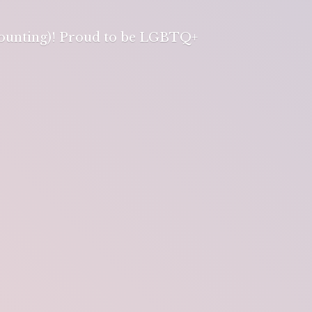
 counting)! Proud to be LGBTQ+