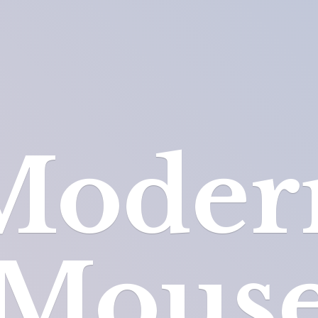
Moder
Mous