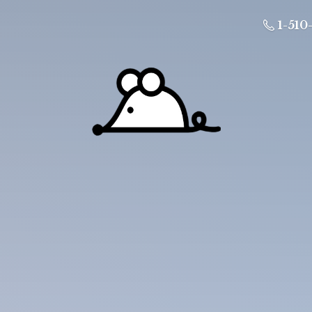
1-510