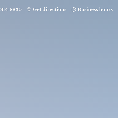
-814-8830
Get directions
Business hours