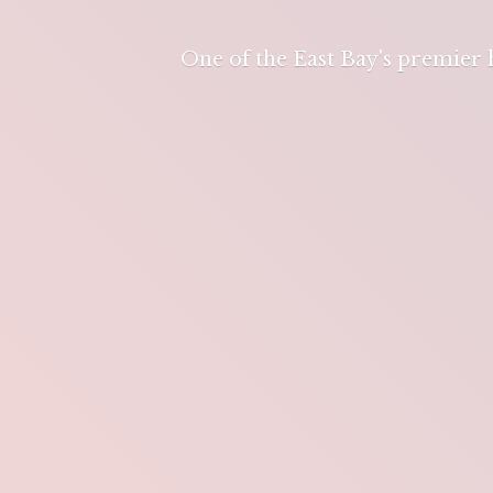
One of the East Bay's premier