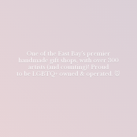
One of the East Bay's premier
handmade gift shops, with over 300
artists (and counting)! Proud
to be LGBTQ+ owned & operated. 🐭