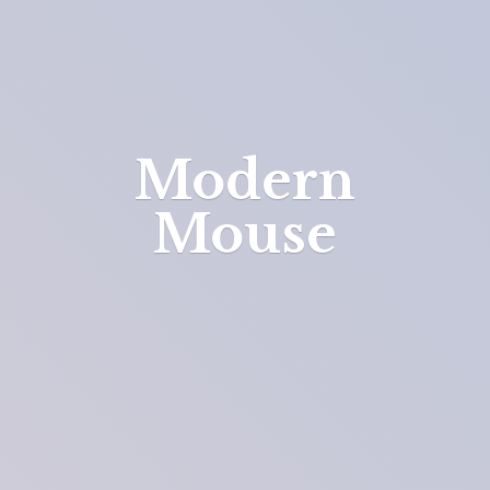
Modern
Mouse