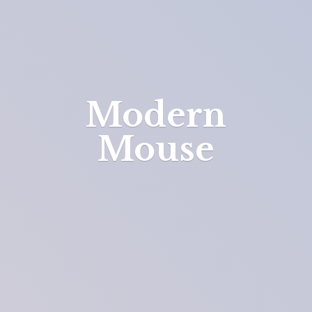
Modern
Mouse