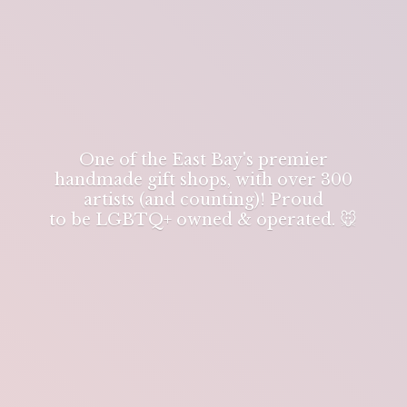
One of the East Bay's premier
handmade gift shops, with over 300
artists (and counting)! Proud
to be LGBTQ+ owned & operated. 🐭