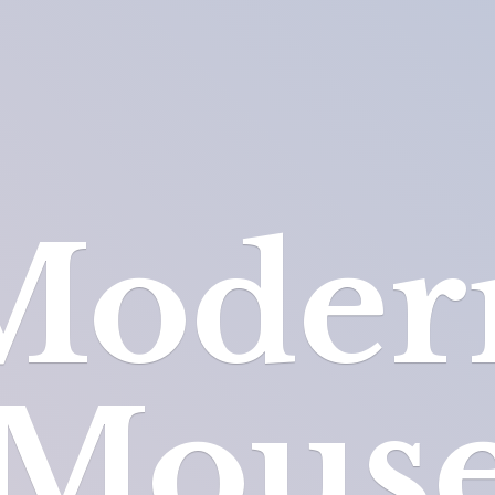
Moder
Mous