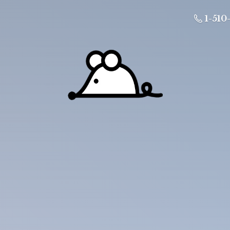
1-510