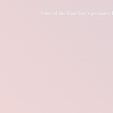
One of the East Bay's premier