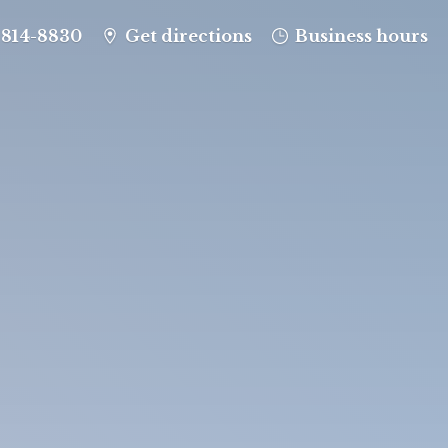
-814-8830
Get directions
Business hours