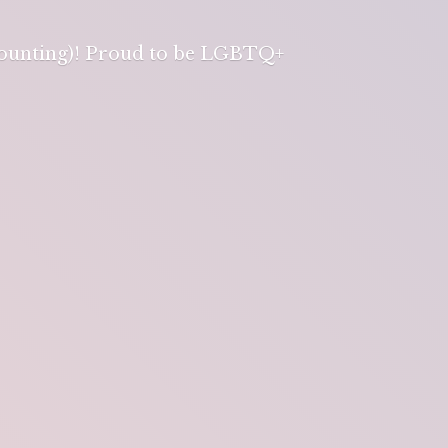
 counting)! Proud to be LGBTQ+