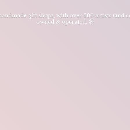
 handmade gift shops, with over 300 artists (and
owned & operated. 🐭