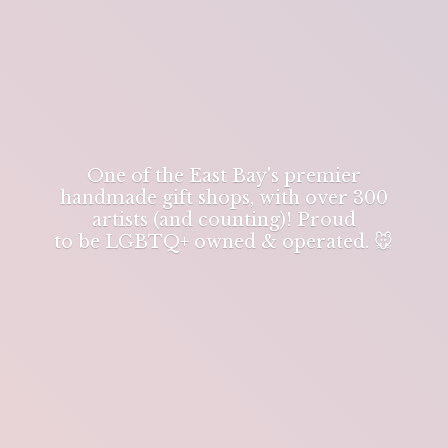
One of the East Bay's premier
handmade gift shops, with over 300
artists (and counting)! Proud
to be LGBTQ+ owned & operated. 🐭