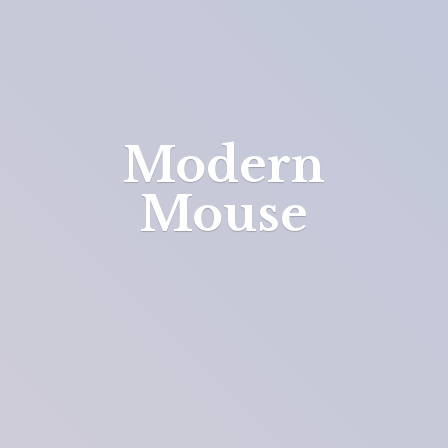
Modern
Mouse