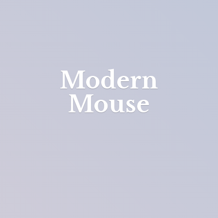
Modern
Mouse