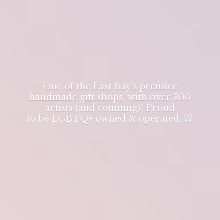
One of the East Bay's premier
handmade gift shops, with over 300
artists (and counting)! Proud
to be LGBTQ+ owned & operated. 🐭