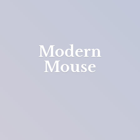
Modern
Mouse