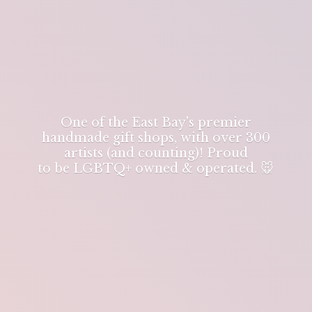
One of the East Bay's premier
handmade gift shops, with over 300
artists (and counting)! Proud
to be LGBTQ+ owned & operated. 🐭