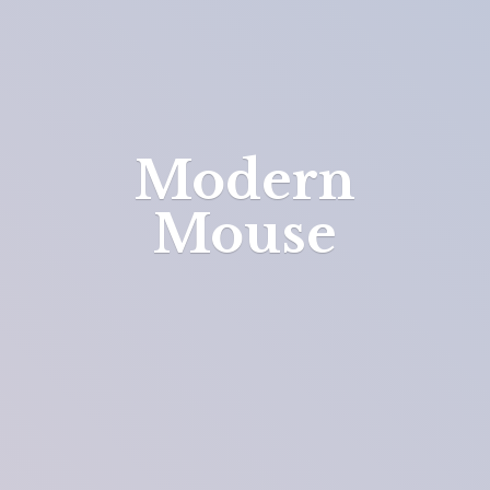
Modern
Mouse