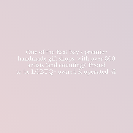
One of the East Bay's premier
handmade gift shops, with over 300
artists (and counting)! Proud
to be LGBTQ+ owned & operated. 🐭