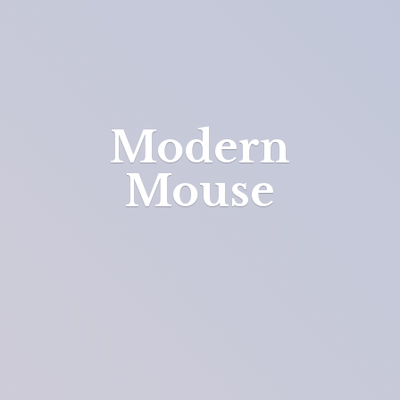
Modern
Mouse