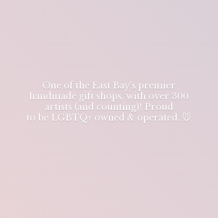
One of the East Bay's premier
handmade gift shops, with over 300
artists (and counting)! Proud
to be LGBTQ+ owned & operated. 🐭