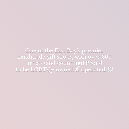
One of the East Bay's premier
handmade gift shops, with over 300
artists (and counting)! Proud
to be LGBTQ+ owned & operated. 🐭