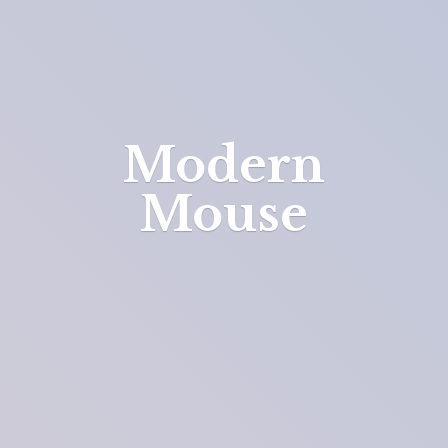
Modern
Mouse