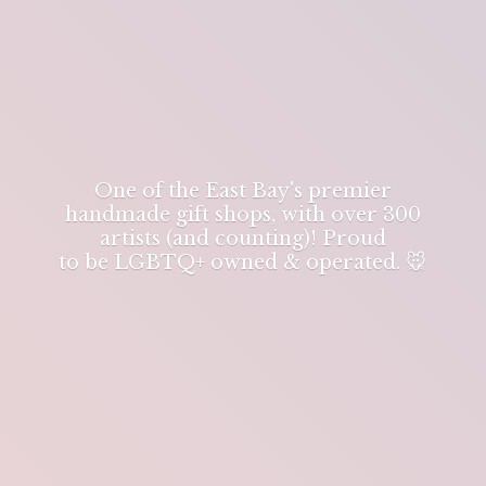
One of the East Bay's premier
handmade gift shops, with over 300
artists (and counting)! Proud
to be LGBTQ+ owned & operated. 🐭