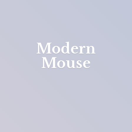
Modern
Mouse