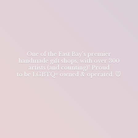
One of the East Bay's premier
handmade gift shops, with over 300
artists (and counting)! Proud
to be LGBTQ+ owned & operated. 🐭