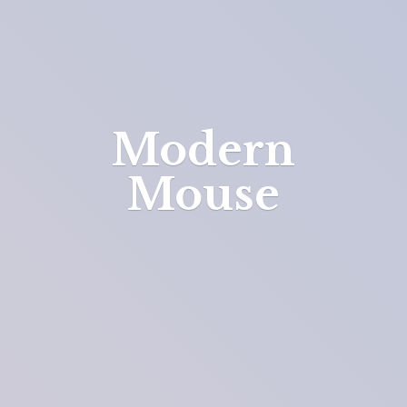
Modern
Mouse