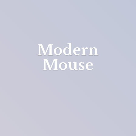
Modern
Mouse