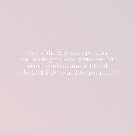
One of the East Bay's premier
handmade gift shops, with over 300
artists (and counting)! Proud
to be LGBTQ+ owned & operated. 🐭