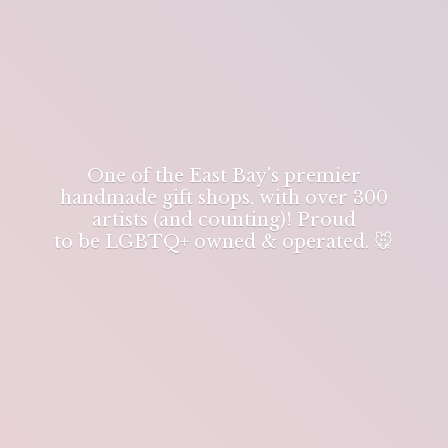
One of the East Bay's premier
handmade gift shops, with over 300
artists (and counting)! Proud
to be LGBTQ+ owned & operated. 🐭