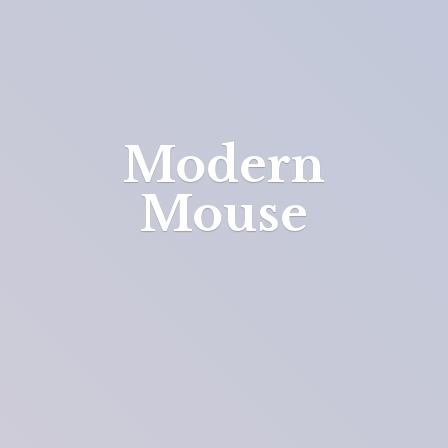
Modern
Mouse