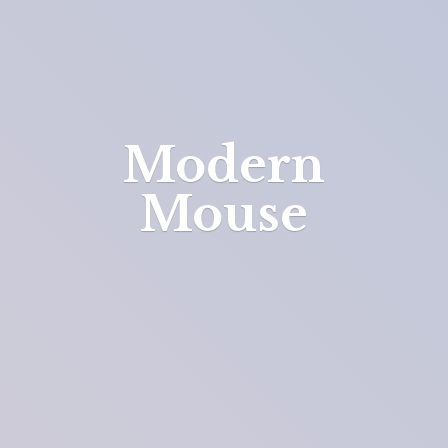
Modern
Mouse