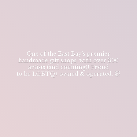
One of the East Bay's premier
handmade gift shops, with over 300
artists (and counting)! Proud
to be LGBTQ+ owned & operated. 🐭