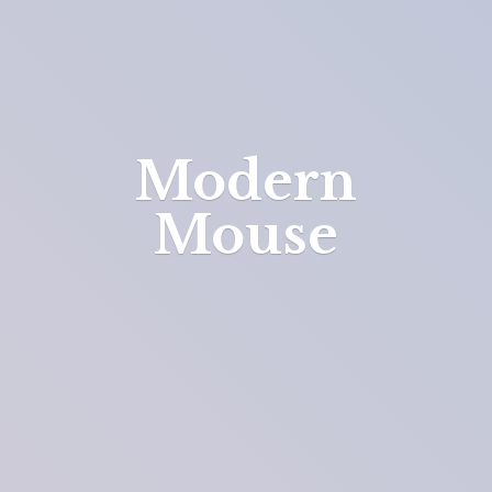
Modern
Mouse