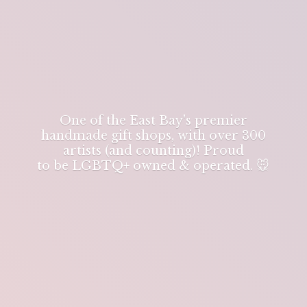
One of the East Bay's premier
handmade gift shops, with over 300
artists (and counting)! Proud
to be LGBTQ+ owned & operated. 🐭