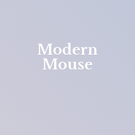
Modern
Mouse