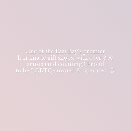
One of the East Bay's premier
handmade gift shops, with over 300
artists (and counting)! Proud
to be LGBTQ+ owned & operated. 🐭