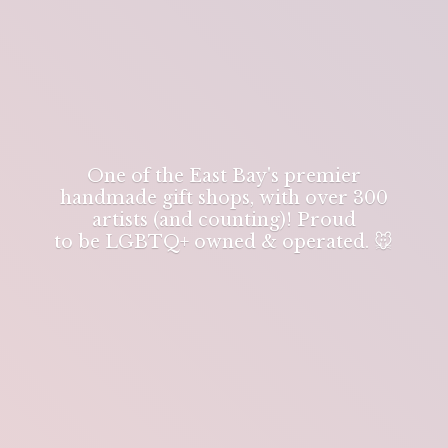
One of the East Bay's premier
handmade gift shops, with over 300
artists (and counting)! Proud
to be LGBTQ+ owned & operated. 🐭