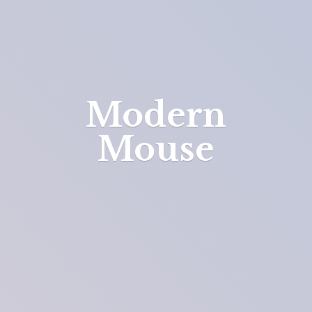
Modern
Mouse