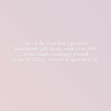
One of the East Bay's premier
handmade gift shops, with over 300
artists (and counting)! Proud
to be LGBTQ+ owned & operated. 🐭