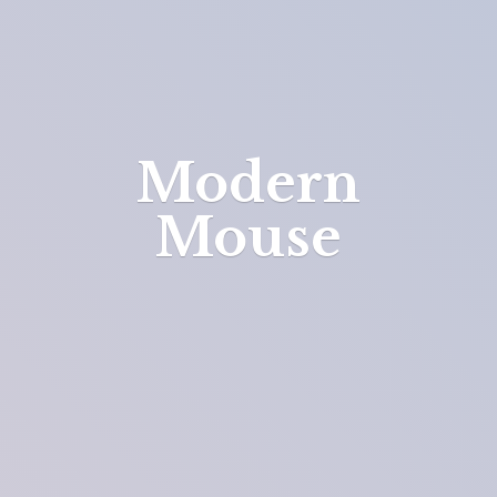
Modern
Mouse