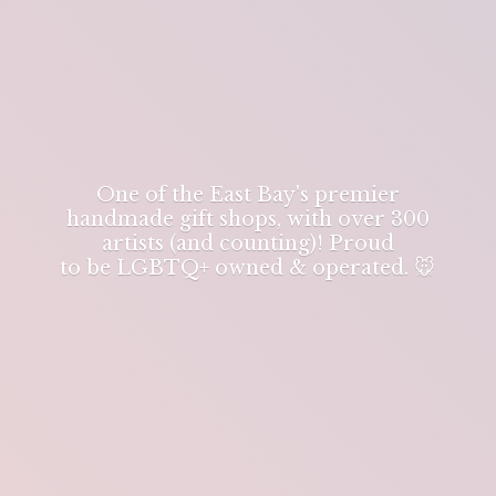
One of the East Bay's premier
handmade gift shops, with over 300
artists (and counting)! Proud
to be LGBTQ+ owned & operated. 🐭