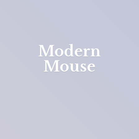
Modern
Mouse