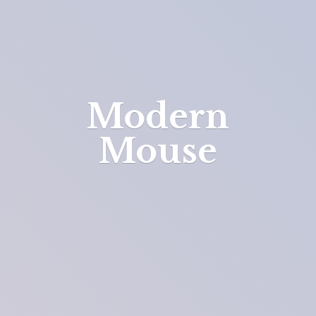
Modern
Mouse