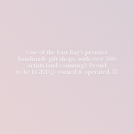
One of the East Bay's premier
handmade gift shops, with over 300
artists (and counting)! Proud
to be LGBTQ+ owned & operated. 🐭