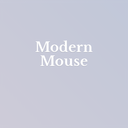
Modern
Mouse