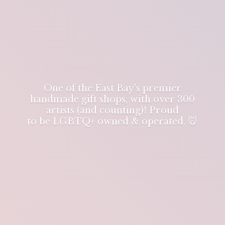
One of the East Bay's premier
handmade gift shops, with over 300
artists (and counting)! Proud
to be LGBTQ+ owned & operated. 🐭