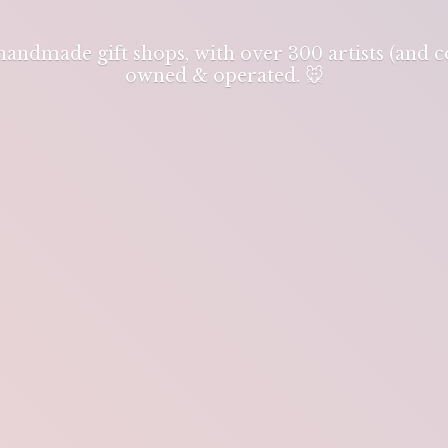
 handmade gift shops, with over 300 artists (and
owned & operated. 🐭