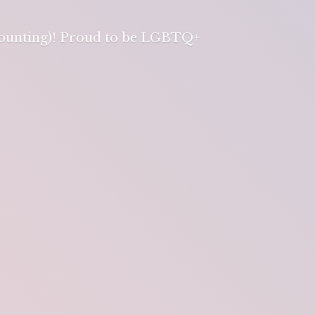
 counting)! Proud to be LGBTQ+