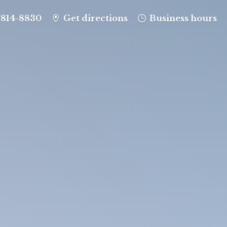
-814-8830
Get directions
Business hours