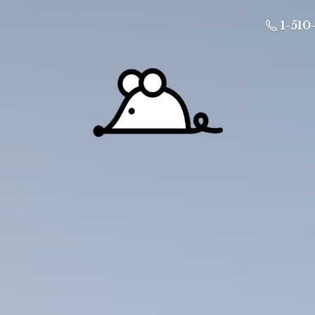
1-510