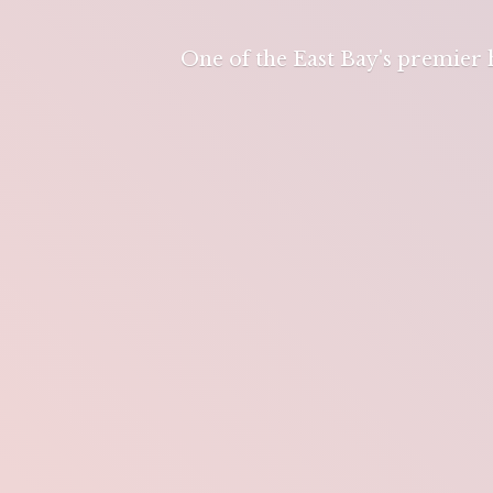
One of the East Bay's premier