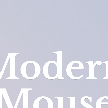
Moder
Mous