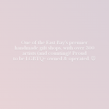
One of the East Bay's premier
handmade gift shops, with over 300
artists (and counting)! Proud
to be LGBTQ+ owned & operated. 🐭