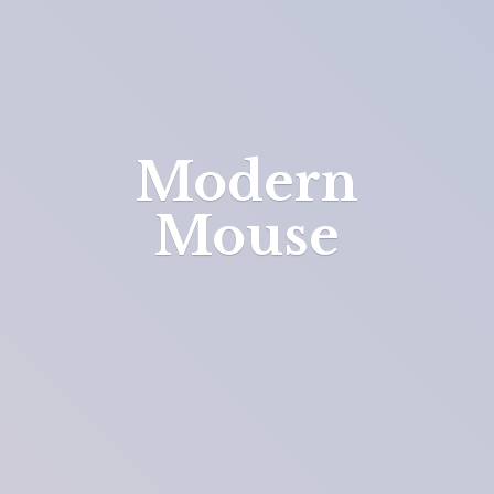
Modern
Mouse