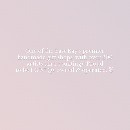
One of the East Bay's premier
handmade gift shops, with over 300
artists (and counting)! Proud
to be LGBTQ+ owned & operated. 🐭