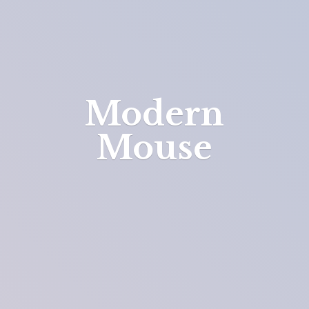
Modern
Mouse