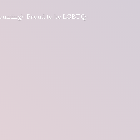
 counting)! Proud to be LGBTQ+