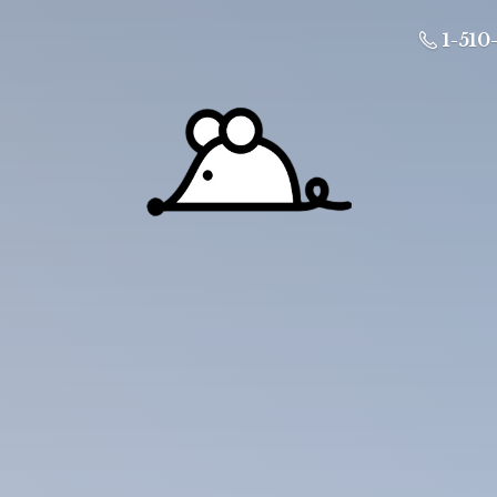
1-510