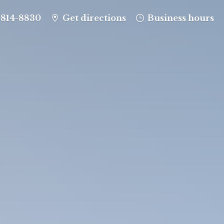
-814-8830
Get directions
Business hours