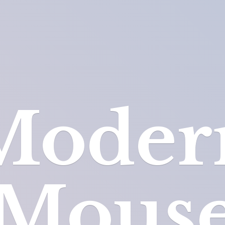
Moder
Mous