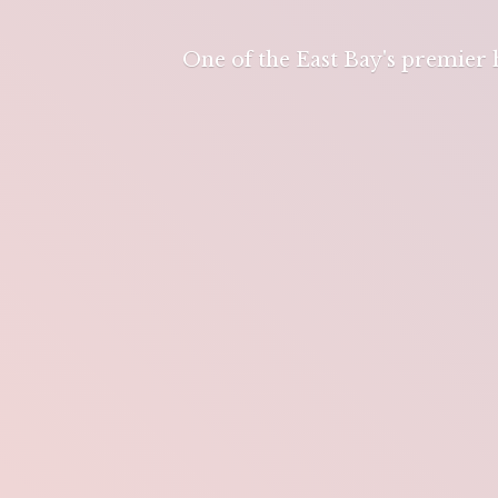
One of the East Bay's premier