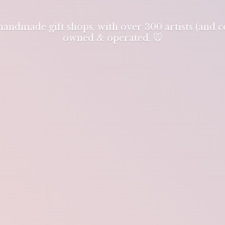
 handmade gift shops, with over 300 artists (and
owned & operated. 🐭