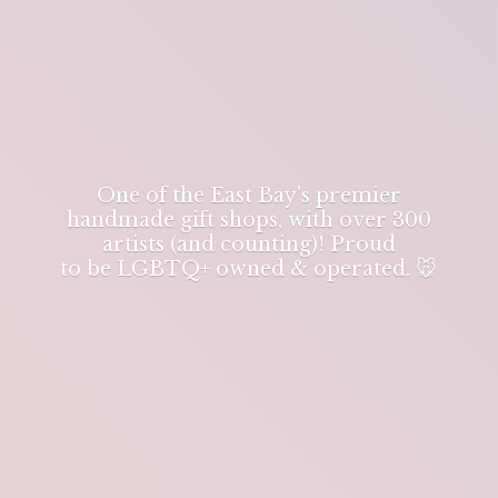
One of the East Bay's premier
handmade gift shops, with over 300
artists (and counting)! Proud
to be LGBTQ+ owned & operated. 🐭