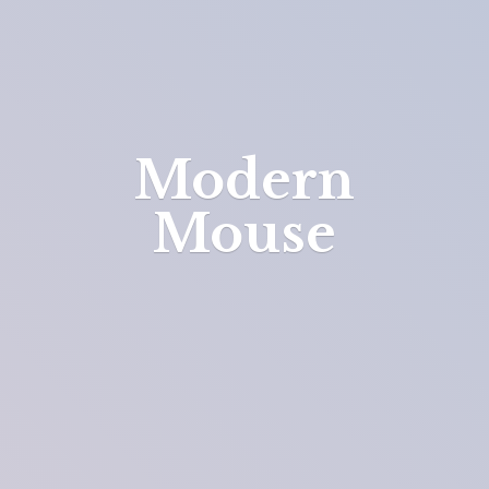
Modern
Mouse