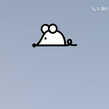
1-510