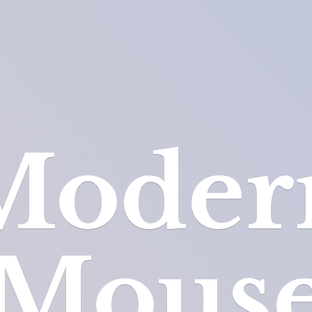
Moder
Mous