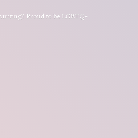
 counting)! Proud to be LGBTQ+