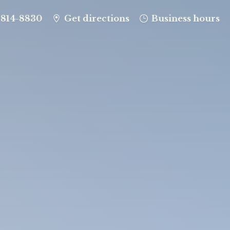
-814-8830
Get directions
Business hours