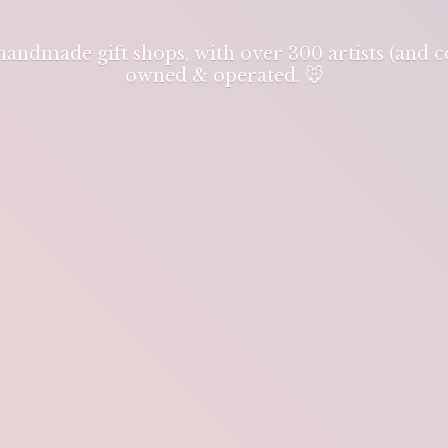
 handmade gift shops, with over 300 artists (and
owned & operated. 🐭