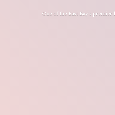
One of the East Bay's premier