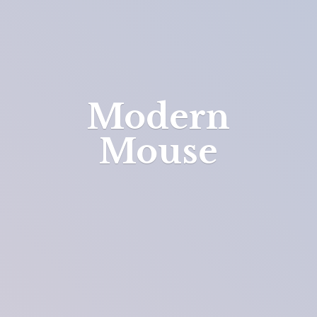
Modern
Mouse