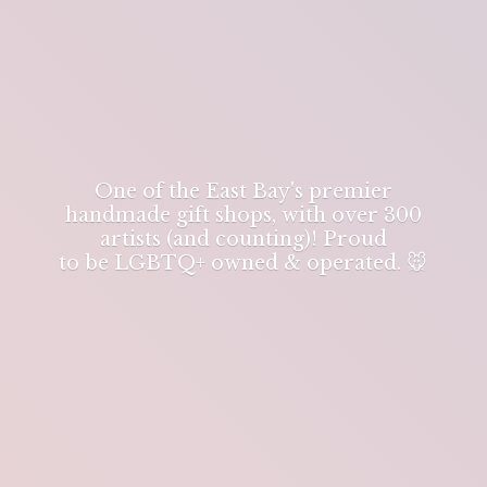
One of the East Bay's premier
handmade gift shops, with over 300
artists (and counting)! Proud
to be LGBTQ+ owned & operated. 🐭