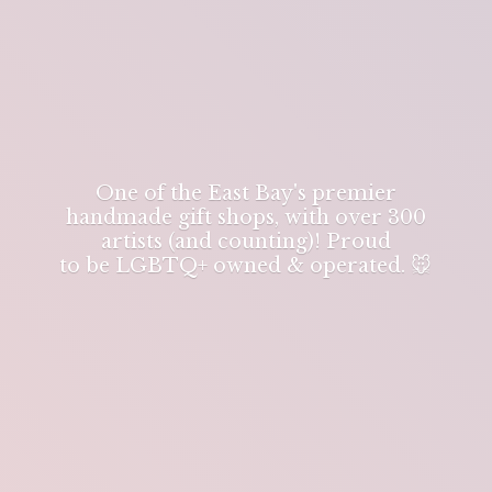
One of the East Bay's premier
handmade gift shops, with over 300
artists (and counting)! Proud
to be LGBTQ+ owned & operated. 🐭