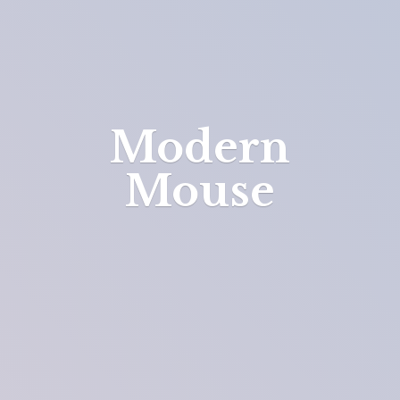
Modern
Mouse