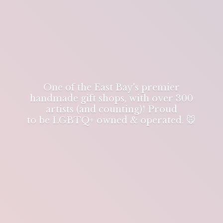
One of the East Bay's premier
handmade gift shops, with over 300
artists (and counting)! Proud
to be LGBTQ+ owned & operated. 🐭