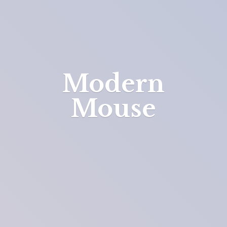
Modern
Mouse