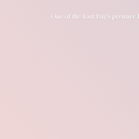
One of the East Bay's premier