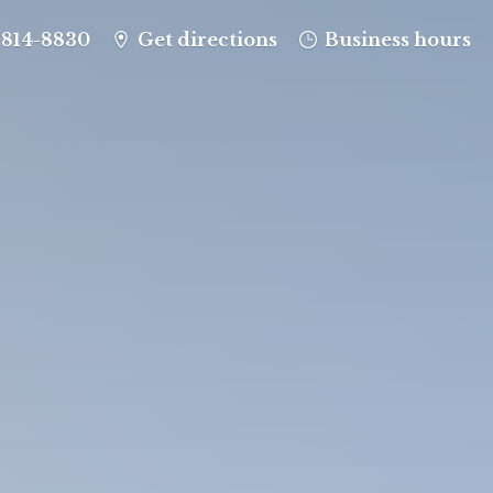
-814-8830
Get directions
Business hours