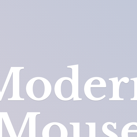
Moder
Mous