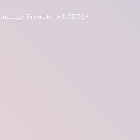
 counting)! Proud to be LGBTQ+