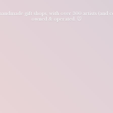
 handmade gift shops, with over 300 artists (and
owned & operated. 🐭