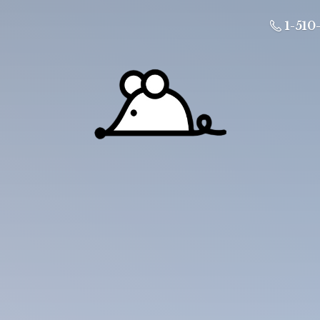
1-510