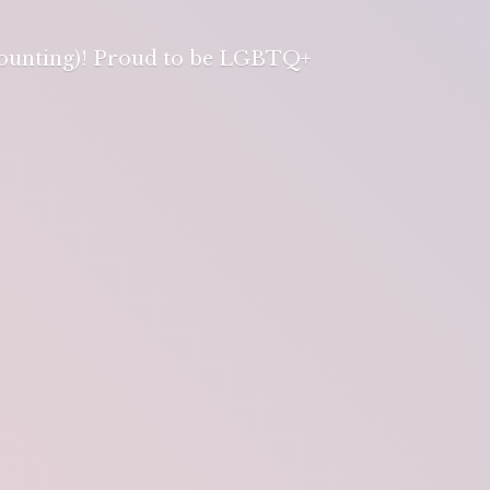
 counting)! Proud to be LGBTQ+