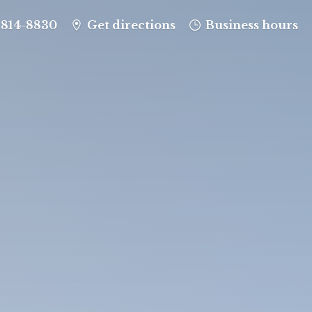
-814-8830
Get directions
Business hours