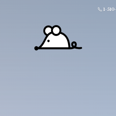
1-510