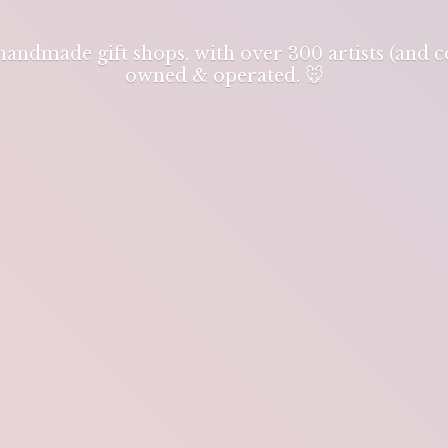
 handmade gift shops, with over 300 artists (and
owned & operated. 🐭