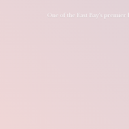
One of the East Bay's premier