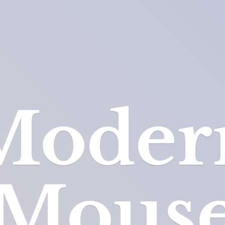
Moder
Mous