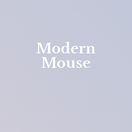
Modern
Mouse