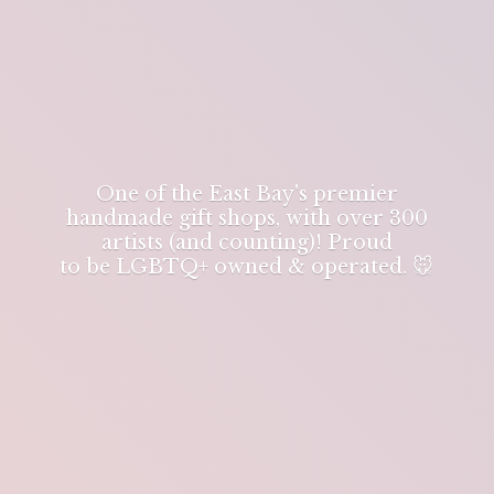
One of the East Bay's premier
handmade gift shops, with over 300
artists (and counting)! Proud
to be LGBTQ+ owned & operated. 🐭