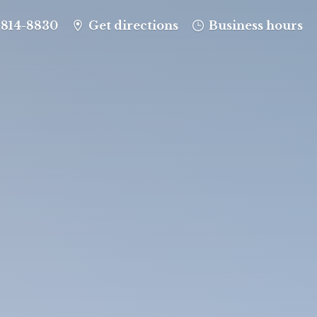
-814-8830
Get directions
Business hours