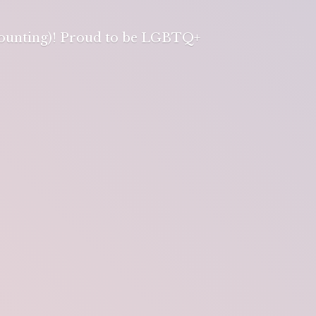
 counting)! Proud to be LGBTQ+