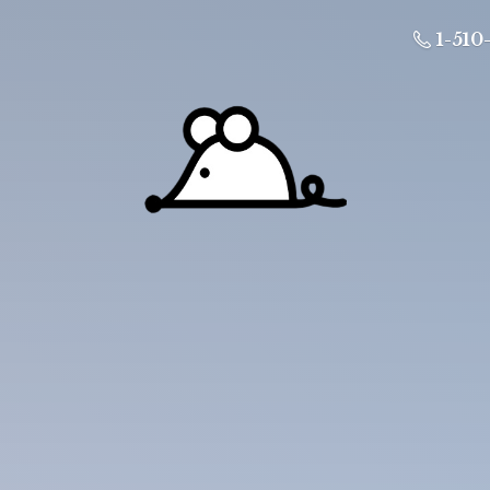
1-510