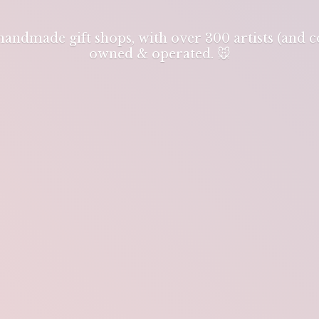
 handmade gift shops, with over 300 artists (and
owned & operated. 🐭