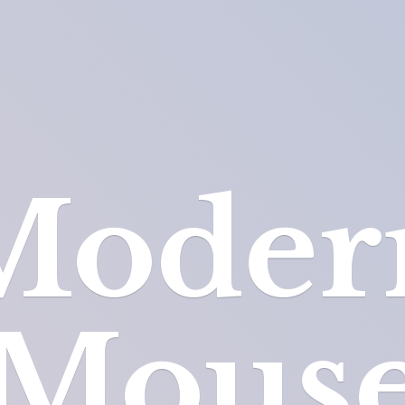
Moder
Mous