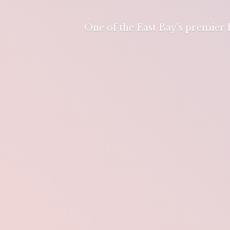
One of the East Bay's premier