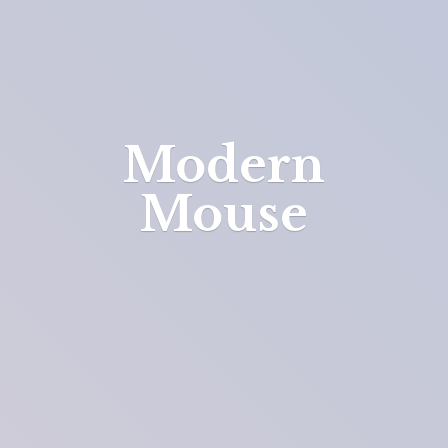
Modern
Mouse