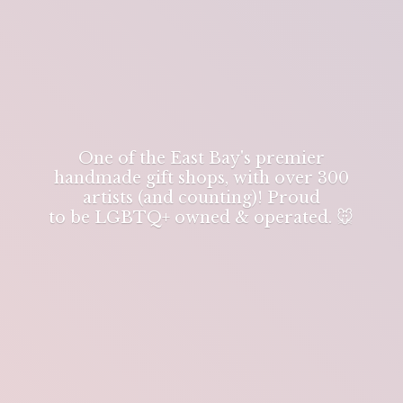
One of the East Bay's premier
handmade gift shops, with over 300
artists (and counting)! Proud
to be LGBTQ+ owned & operated. 🐭