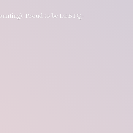
 counting)! Proud to be LGBTQ+