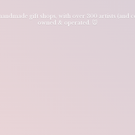
 handmade gift shops, with over 300 artists (and
owned & operated. 🐭