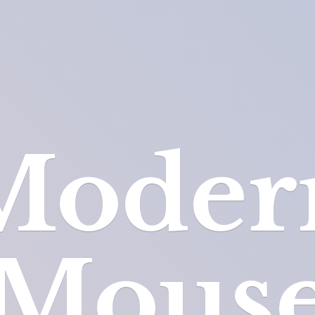
Moder
Mous