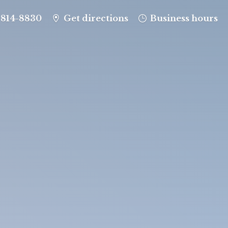
-814-8830
Get directions
Business hours