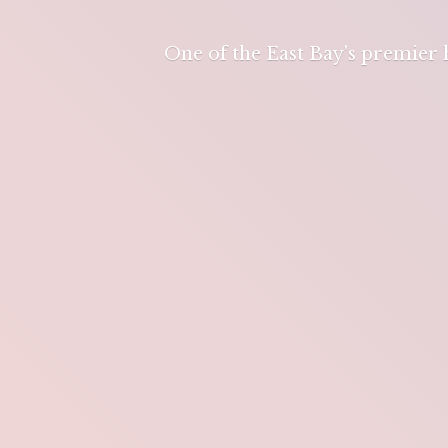
One of the East Bay's premier