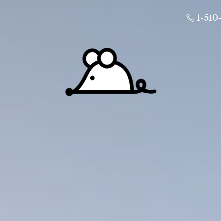
1-510