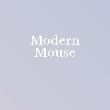
Modern
Mouse