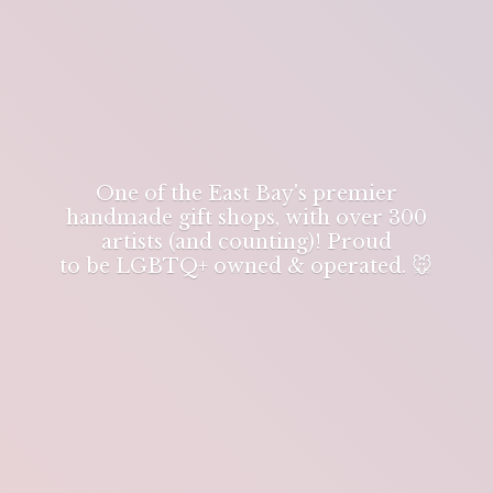
One of the East Bay's premier
handmade gift shops, with over 300
artists (and counting)! Proud
to be LGBTQ+ owned & operated. 🐭