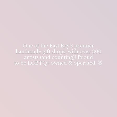
One of the East Bay's premier
handmade gift shops, with over 300
artists (and counting)! Proud
to be LGBTQ+ owned & operated. 🐭