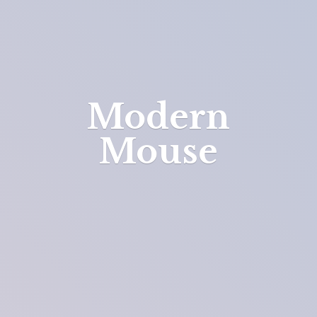
Modern
Mouse