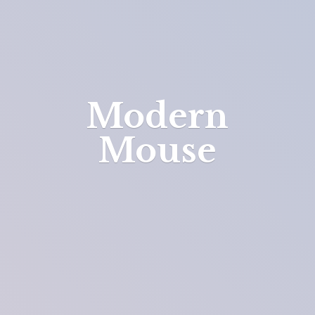
Modern
Mouse