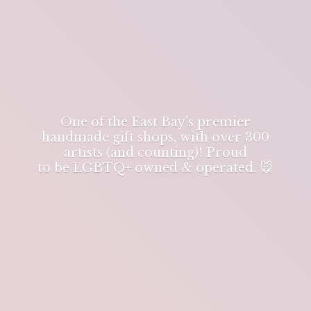
One of the East Bay's premier
handmade gift shops, with over 300
artists (and counting)! Proud
to be LGBTQ+ owned & operated. 🐭