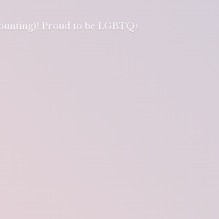
 counting)! Proud to be LGBTQ+