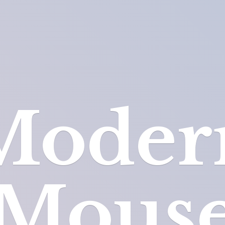
Moder
Mous