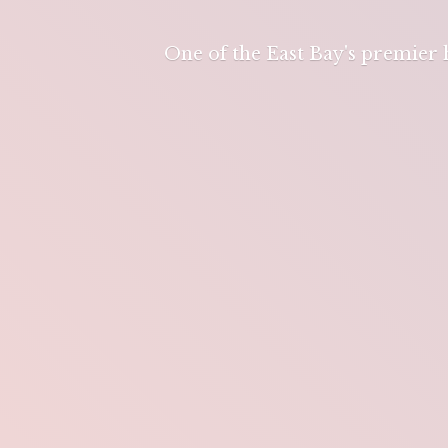
One of the East Bay's premier