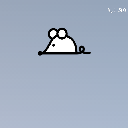
1-510