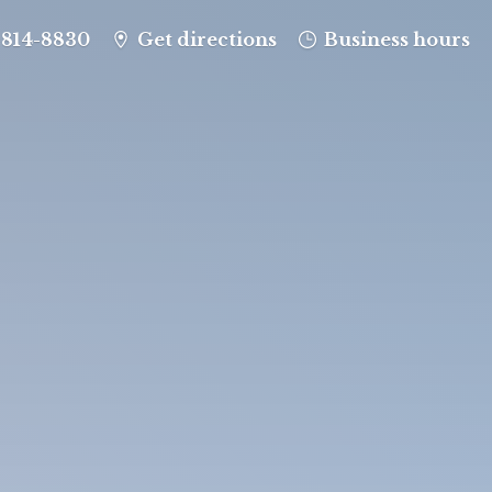
-814-8830
Get directions
Business hours