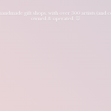
 handmade gift shops, with over 300 artists (and
owned & operated. 🐭