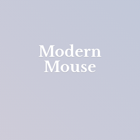
Modern
Mouse