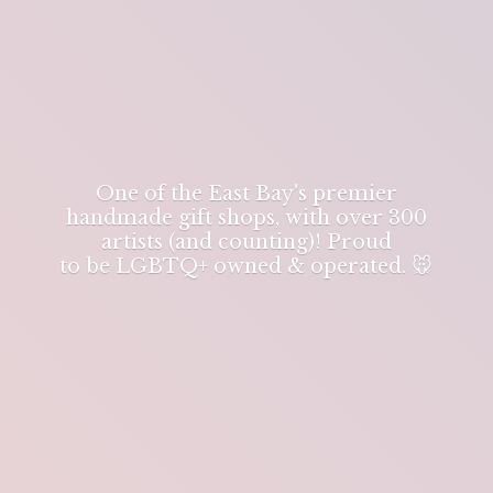
One of the East Bay's premier
handmade gift shops, with over 300
artists (and counting)! Proud
to be LGBTQ+ owned & operated. 🐭