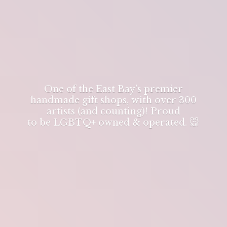
One of the East Bay's premier
handmade gift shops, with over 300
artists (and counting)! Proud
to be LGBTQ+ owned & operated. 🐭