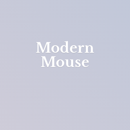
Modern
Mouse