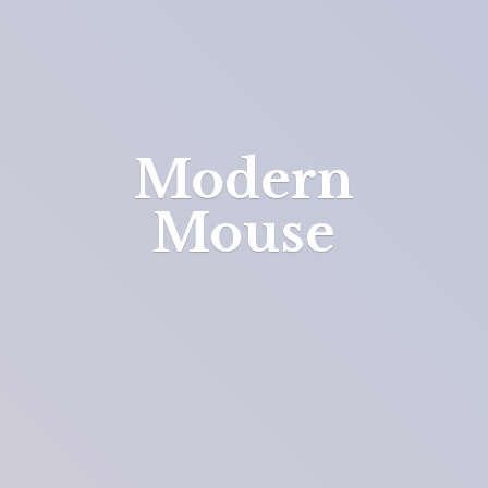
Modern
Mouse