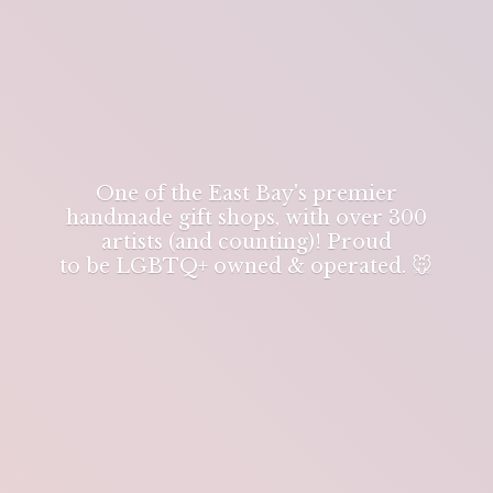
One of the East Bay's premier
handmade gift shops, with over 300
artists (and counting)! Proud
to be LGBTQ+ owned & operated. 🐭