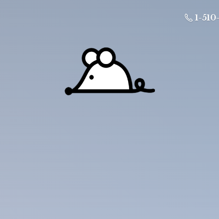
1-510