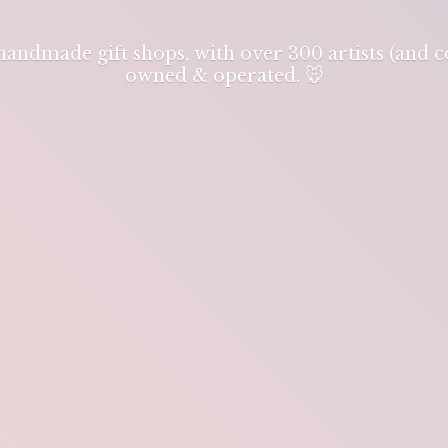
 handmade gift shops, with over 300 artists (and
owned & operated. 🐭