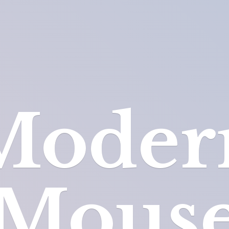
Moder
Mous