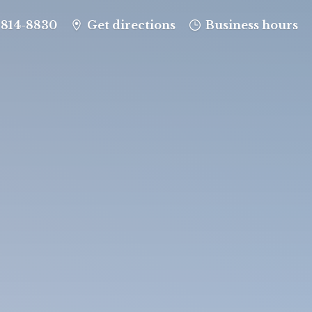
-814-8830
Get directions
Business hours