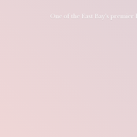
One of the East Bay's premier