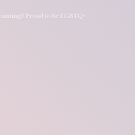
 counting)! Proud to be LGBTQ+